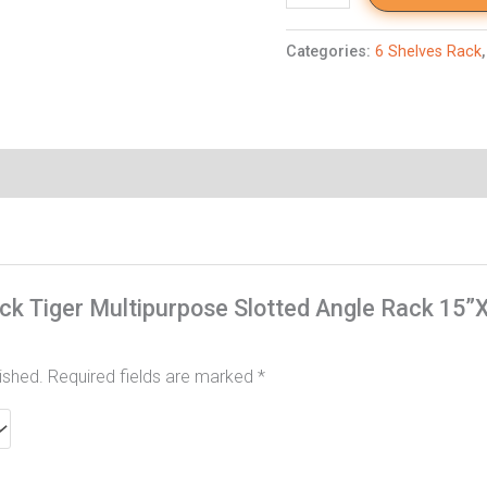
Categories:
6 Shelves Rack
Rack Tiger Multipurpose Slotted Angle Rack 15
ished.
Required fields are marked
*