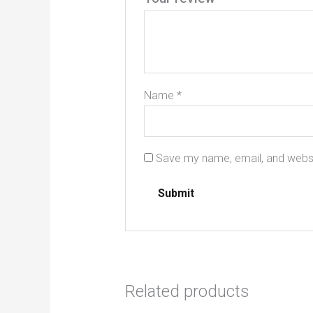
Name
*
Save my name, email, and websit
Related products