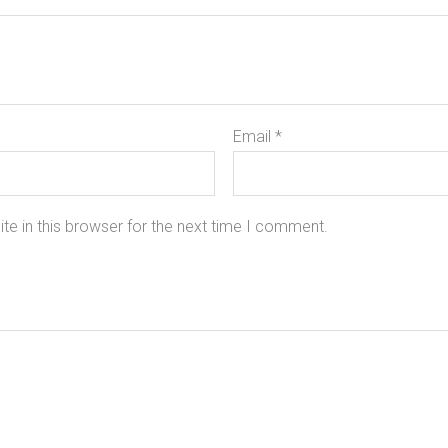
Email
*
e in this browser for the next time I comment.