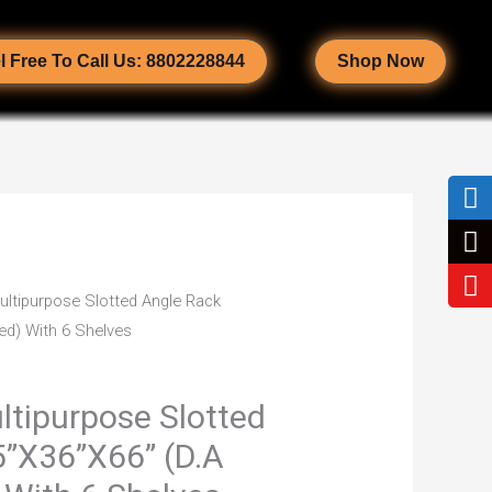
l Free To Call Us: 8802228844
Shop Now
ultipurpose Slotted Angle Rack
Current
ed) With 6 Shelves
price
is:
ltipurpose Slotted
5”X36”X66” (D.A
0.
₹3,350.00.