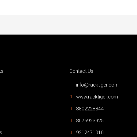
ks
Contact Us
info@racktiger.com
www.racktiger.com
8802228844
8076923925
s
9212471010