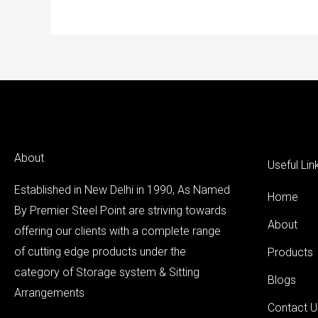
About
Useful Lin
Established in New Delhi in 1990, As Named
Home
By Premier Steel Point are striving towards
About
offering our clients with a complete range
of cutting edge products under the
Products
category of Storage system & Sitting
Blogs
Arrangements
Contact U