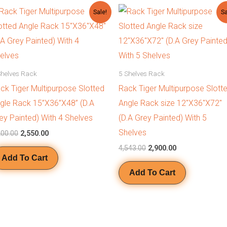
Original
Current
Original
Current
Sale!
Sa
price
price
price
price
was:
is:
was:
is:
₹3,200.00.
₹2,550.00.
₹4,543.00.
₹2,900.00.
Shelves Rack
5 Shelves Rack
ck Tiger Multipurpose Slotted
Rack Tiger Multipurpose Slott
gle Rack 15”X36”X48” (D.A
Angle Rack size 12″X36″X72″
ey Painted) With 4 Shelves
(D.A Grey Painted) With 5
Shelves
200.00
2,550.00
4,543.00
2,900.00
Add To Cart
Add To Cart