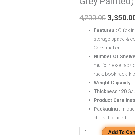
Grey Painted)
15''X36''X66''
(D.A
4,200.00
3,350.0
Grey
Painted)
Features :
Quick in 
With
storage space & co
6
Construction.
Shelves
Number Of Shelve
quantity
multipurpose rack c
rack, book rack, kit
Weight Capacity :
Thickness : 20
Gau
Product Care Inst
Packaging :
In pac
shoes Included.
Add To Car