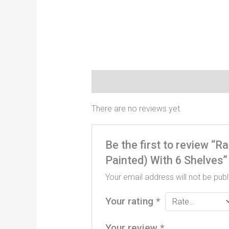
Reviews (0)
There are no reviews yet.
Be the first to review “
Painted) With 6 Shelves”
Your email address will not be publ
Your rating
*
Your review
*