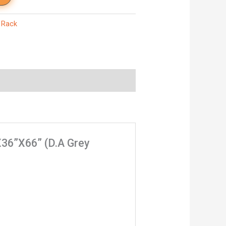
,
Rack
”X36”X66” (D.A Grey