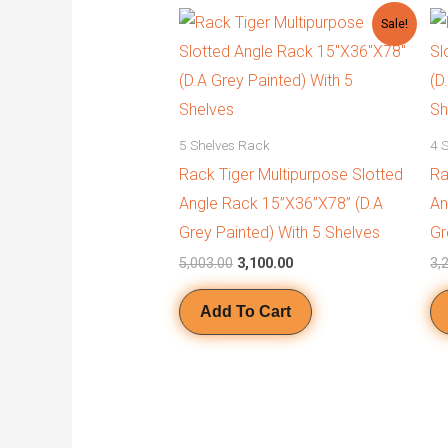
Original
Current
Sale!
price
price
was:
is:
₹5,003.00.
₹3,100.00.
5 Shelves Rack
4 
Rack Tiger Multipurpose Slotted
Ra
Angle Rack 15”X36”X78” (D.A
An
Grey Painted) With 5 Shelves
Gr
5,003.00
3,100.00
3,
Add To Cart