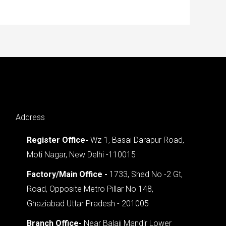
Address
Register Office-
Wz-1, Basai Darapur Road,
Moti Nagar, New Delhi -110015
Factory/Main Office -
1733, Shed No -2 Gt,
Road, Opposite Metro Pillar No 148,
Ghaziabad Uttar Pradesh - 201005
Branch Office-
Near Balaji Mandir Lower