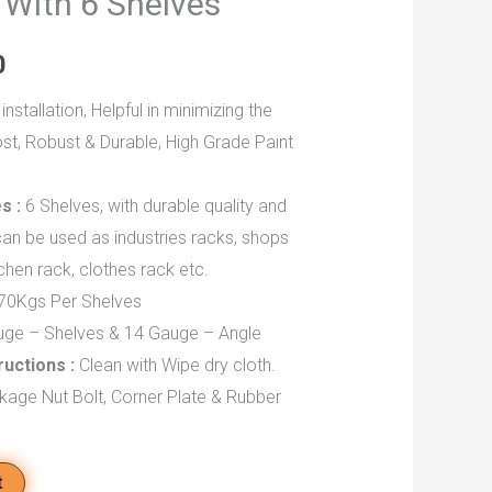
 With 6 Shelves
0
installation, Helpful in minimizing the
st, Robust & Durable, High Grade Paint
s :
6 Shelves, with durable quality and
an be used as industries racks, shops
chen rack, clothes rack etc.
70Kgs Per Shelves
ge – Shelves & 14 Gauge – Angle
ructions :
Clean with Wipe dry cloth.
kage Nut Bolt, Corner Plate & Rubber
t