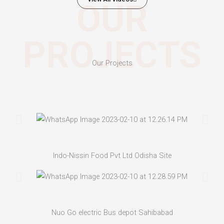
OUR
PROJECTS
Our Projects
Indo-Nissin Food Pvt Ltd Odisha Site
Nuo Go electric Bus depot Sahibabad