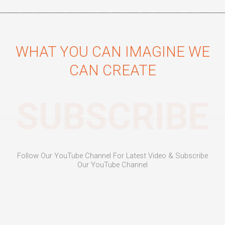
WHAT YOU CAN IMAGINE WE
CAN CREATE
SUBSCRIBE
Follow Our YouTube Channel For Latest Video & Subscribe
Our YouTube Channel