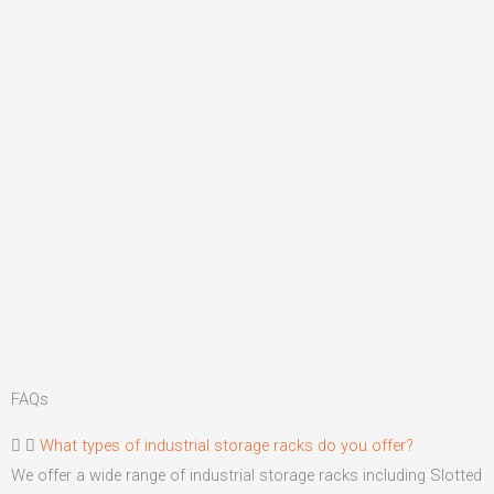
FAQs
What types of industrial storage racks do you offer?
We offer a wide range of industrial storage racks including Slotted