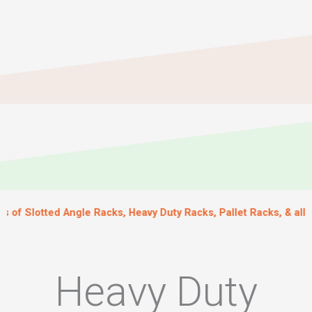
ted Angle Racks, Heavy Duty Racks, Pallet Racks, & all kinds of
Heavy Duty