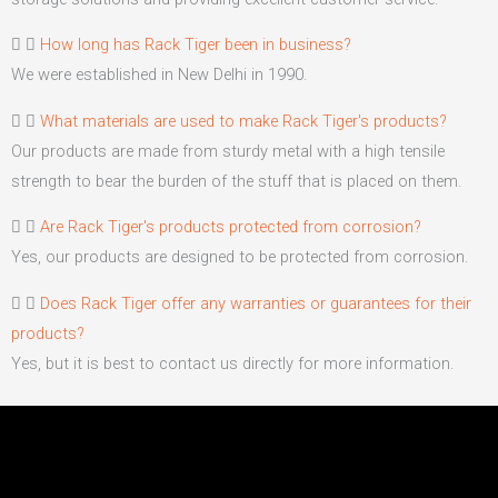
How long has Rack Tiger been in business?
We were established in New Delhi in 1990.
What materials are used to make Rack Tiger's products?
Our products are made from sturdy metal with a high tensile
strength to bear the burden of the stuff that is placed on them.
Are Rack Tiger's products protected from corrosion?
Yes, our products are designed to be protected from corrosion.
Does Rack Tiger offer any warranties or guarantees for their
products?
Yes, but it is best to contact us directly for more information.