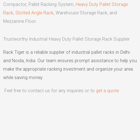
Compactor, Pallet Racking System,
Heavy Duty Pallet Storage
Rack
,
Slotted Angle Rack
, Warehouse Storage Rack, and
Mezzanine Floor.
Trustworthy Industrial Heavy Duty Pallet Storage Rack Supplier
Rack Tiger is a reliable supplier of industrial pallet racks in Delhi
and Noida, India. Our team ensures prompt assistance to help you
make the appropriate racking investment and organize your area
while saving money.
Feel free to contact us for any inquiries or to
get a quote.