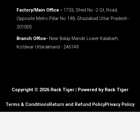
Factory/Main Office -
1733, Shed No -2 Gt, Road,
Opposite Metro Pillar No 148, Ghaziabad Uttar Pradesh -
201005
Branch Office-
Near Balaji Mandir Lower Kalabarh,
Kotdwar Uttarakhand - 246149
Copyright © 2026 Rack Tiger | Powered by Rack Tiger
Terms & Conditions
Return and Refund Policy
Privacy Policy