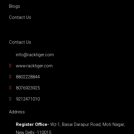
b
o
g
Blogs
e
o
r
Contact Us
k
a
Contact Us
-
m
info@racktiger.com
f
www.racktiger.com
8802228844
8076923925
9212471010
Address
Register Office-
Wz-1, Basai Darapur Road, Moti Nagar,
New Delhi -110015