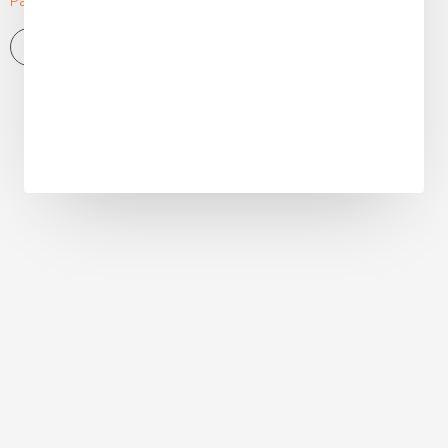
Pallet Truck
View More