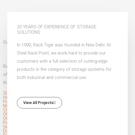
20 YEARS OF EXPERIENCE OF STORAGE
SOLUTIONS
Our Unique Selection of Industrial Racks
In 1990, Rack Tiger was founded in New Delhi. At
Steel Rack Point, we work hard to provide our
customers with a full selection of cutting-edge
Rack Tiger is a leading manufacturer of pallet racks in India,
products in the category of storage systems for
offering a diverse range of industrial storage solutions to meet
both industrial and commercial use.
the needs of our clients. Our product range includes:
Slotted Angle Racks
Heavy Duty Pallet Storage Rack
Pallet Rack
View All Projects
Mezzanine Floor
Channel Rack
Office Lockers
Office Almirah
Pigeon Hole Rack System
Section Panel Rack
Dock Leveller