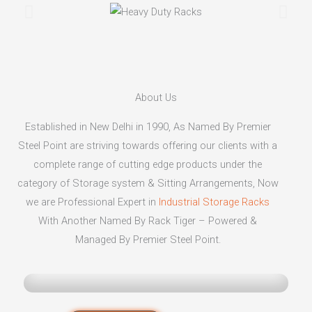
About Us
Established in New Delhi in 1990, As Named By Premier
Steel Point are striving towards offering our clients with a
complete range of cutting edge products under the
category of Storage system & Sitting Arrangements, Now
we are Professional Expert in
Industrial Storage Racks
With Another Named By Rack Tiger – Powered &
Managed By Premier Steel Point.