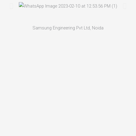
Samsung Engineering Pvt Ltd, Noida