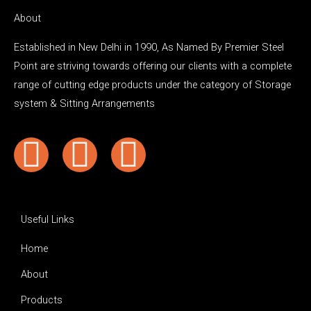
About
Established in New Delhi in 1990, As Named By Premier Steel
Point are striving towards offering our clients with a complete
range of cutting edge products under the category of Storage
system & Sitting Arrangements
Y
F
I
o
a
n
u
c
s
Useful Links
t
e
t
Home
About
u
b
a
Products