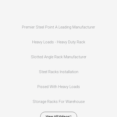
Premier Steel Point A Leading Manufacturer
Heavy Loads - Heavy Duty Rack
Slotted Angle Rack Manufacturer
Steel Racks Installation
Pissed With Heavy Loads
Storage Racks For Warehouse
View All Videos