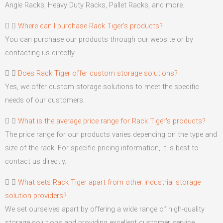
Angle Racks, Heavy Duty Racks, Pallet Racks, and more.
Where can I purchase Rack Tiger’s products?
You can purchase our products through our website or by
contacting us directly.
Does Rack Tiger offer custom storage solutions?
Yes, we offer custom storage solutions to meet the specific
needs of our customers.
What is the average price range for Rack Tiger's products?
The price range for our products varies depending on the type and
size of the rack. For specific pricing information, it is best to
contact us directly.
What sets Rack Tiger apart from other industrial storage
solution providers?
We set ourselves apart by offering a wide range of high-quality
storage solutions and providing excellent customer service.