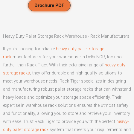
Brochure PDF
Heavy Duty Pallet Storage Rack Warehouse - Rack Manufacturers
If you’re looking for reliable
heavy-duty pallet storage
rack
manufacturers for your warehouse in Delhi NCR, look no
further than Rack Tiger. With their extensive range of
heavy duty
storage racks
, they offer durable and high-quality solutions to
meet your warehouse needs. Rack Tiger specializes in designing
and manufacturing robust pallet storage racks that can withstand
heavy loads and optimize your storage space efficiently. Their
expertise in warehouse rack solutions ensures the utmost safety
and functionality, allowing you to store and retrieve your inventory
with ease. Trust Rack Tiger to provide you with the perfect
heavy-
duty pallet storage rack
system that meets your requirements and