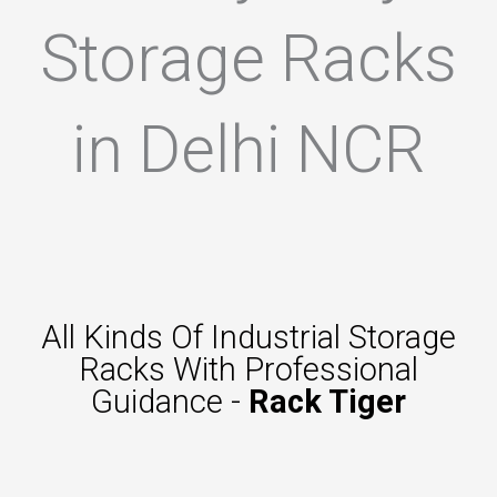
Storage Racks
in Delhi NCR
All Kinds Of Industrial Storage
Racks With Professional
Guidance -
Rack Tiger