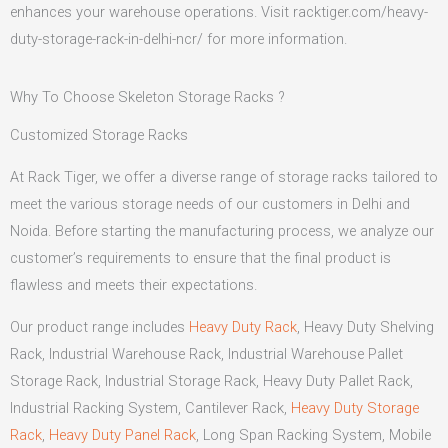
enhances your warehouse operations. Visit racktiger.com/heavy-
duty-storage-rack-in-delhi-ncr/ for more information.
Why To Choose Skeleton Storage Racks ?
Customized Storage Racks
At Rack Tiger, we offer a diverse range of storage racks tailored to
meet the various storage needs of our customers in Delhi and
Noida. Before starting the manufacturing process, we analyze our
customer’s requirements to ensure that the final product is
flawless and meets their expectations.
Our product range includes
Heavy Duty Rack
, Heavy Duty Shelving
Rack, Industrial Warehouse Rack, Industrial Warehouse Pallet
Storage Rack, Industrial Storage Rack, Heavy Duty Pallet Rack,
Industrial Racking System, Cantilever Rack,
Heavy Duty Storage
Rack
,
Heavy Duty Panel Rack
, Long Span Racking System, Mobile