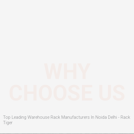
WHY
CHOOSE US
Top Leading Warehouse Rack Manufacturers In Noida Delhi - Rack
Tiger