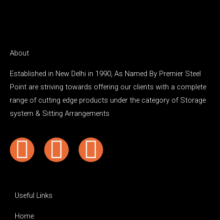
About
Established in New Delhi in 1990, As Named By Premier Steel
Point are striving towards offering our clients with a complete
range of cutting edge products under the category of Storage
system & Sitting Arrangements
Y
F
I
o
a
n
u
c
s
Useful Links
Home