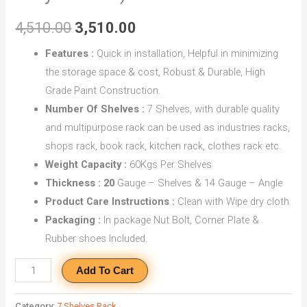
With
4,510.00
3,510.00
7
Shelves
Features :
Quick in installation, Helpful in minimizing
quantity
the storage space & cost, Robust & Durable, High
Grade Paint Construction.
Number Of Shelves :
7 Shelves, with durable quality
and multipurpose rack can be used as industries racks,
shops rack, book rack, kitchen rack, clothes rack etc.
Weight Capacity :
60Kgs Per Shelves
Thickness : 20
Gauge – Shelves & 14 Gauge – Angle
Product Care Instructions :
Clean with Wipe dry cloth.
Packaging :
In package Nut Bolt, Corner Plate &
Rubber shoes Included.
Add To Cart
Category:
7 Shelves Rack