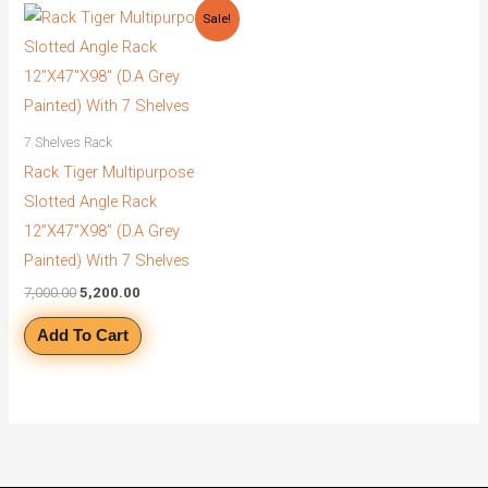
Original
Current
Sale!
price
price
was:
is:
₹7,000.00.
₹5,200.00.
7 Shelves Rack
Rack Tiger Multipurpose
Slotted Angle Rack
12”X47”X98” (D.A Grey
Painted) With 7 Shelves
7,000.00
5,200.00
Add To Cart