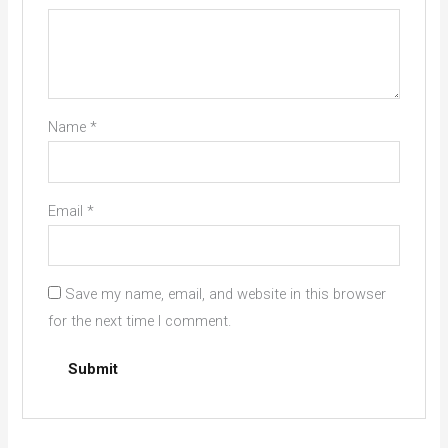
Name
*
Email
*
Save my name, email, and website in this browser
for the next time I comment.