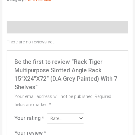
Reviews (0)
There are no reviews yet.
Be the first to review “Rack Tiger
Multipurpose Slotted Angle Rack
15”X24”X72” (D.A Grey Painted) With 7
Shelves”
Your email address will not be published.
Required
fields are marked
*
Your rating
*
Your review
*