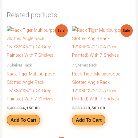
Related products
Original
Current
Original
Current
Sale!
Sale!
price
price
price
price
was:
is:
was:
is:
₹5,400.00.
₹4,150.00.
₹5,250.00.
₹3,500.00.
7 Shelves Rack
7 Shelves Rack
Rack Tiger Multipurpose
Rack Tiger Multipurpose
Slotted Angle Rack
Slotted Angle Rack
18”X36”X87” (D.A Grey
12”X36”X72” (D.A Grey
Painted) With 7 Shelves
Painted) With 7 Shelves
5,400.00
4,150.00
5,250.00
3,500.00
Add To Cart
Add To Cart