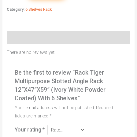
Category:
6 Shelves Rack
Reviews (0)
There are no reviews yet.
Be the first to review “Rack Tiger
Multipurpose Slotted Angle Rack
12”X47”X59” (Ivory White Powder
Coated) With 6 Shelves”
Your email address will not be published.
Required
fields are marked
*
Your rating
*