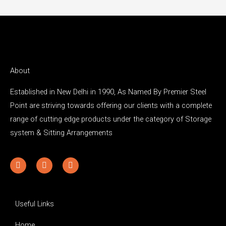
About
Established in New Delhi in 1990, As Named By Premier Steel
Point are striving towards offering our clients with a complete
range of cutting edge products under the category of Storage
system & Sitting Arrangements
Y
F
I
o
a
n
u
c
s
t
e
t
u
b
a
b
o
g
Useful Links
e
o
r
k
a
Home
-
m