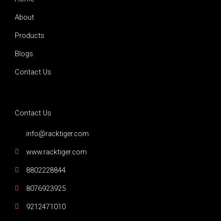
f
About
Products
Blogs
Contact Us
Contact Us
info@racktiger.com
www.racktiger.com
8802228844
8076923925
9212471010