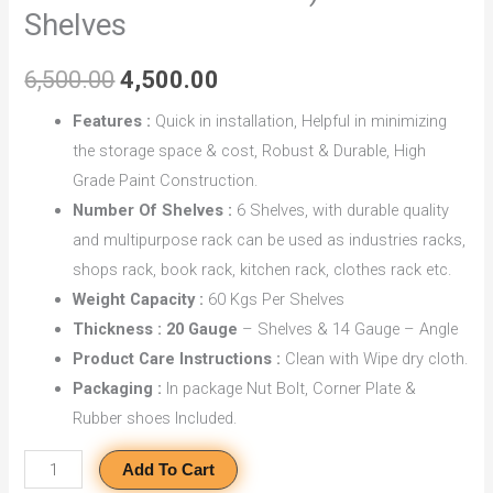
Shelves
Coated)
With
6,500.00
4,500.00
6
Shelves
Features :
Quick in installation, Helpful in minimizing
quantity
the storage space & cost, Robust & Durable, High
Grade Paint Construction.
Number Of Shelves :
6 Shelves, with durable quality
and multipurpose rack can be used as industries racks,
shops rack, book rack, kitchen rack, clothes rack etc.
Weight Capacity :
60 Kgs Per Shelves
Thickness : 20 Gauge
– Shelves & 14 Gauge – Angle
Product Care Instructions :
Clean with Wipe dry cloth.
Packaging :
In package Nut Bolt, Corner Plate &
Rubber shoes Included.
Add To Cart