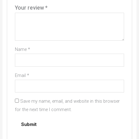
Your review
*
Name
*
Email
*
Save my name, email, and website in this browser
for the next time I comment.