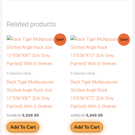
Related products
Original
Current
Original
Current
Sale!
Sale!
price
price
price
price
was:
is:
was:
is:
₹5,348.00.
₹3,500.00.
₹4,800.00.
₹3,400.00.
6 Shelves Rack
6 Shelves Rack
Rack Tiger Multipurpose
Rack Tiger Multipurpose
Slotted Angle Rack size
Slotted Angle Rack
12″X36″X87″ (D.A Grey
15”X36”X72” (D.A Grey
Painted) With 6 Shelves
Painted) With 6 Shelves
5,348.00
3,500.00
4,800.00
3,400.00
Add To Cart
Add To Cart