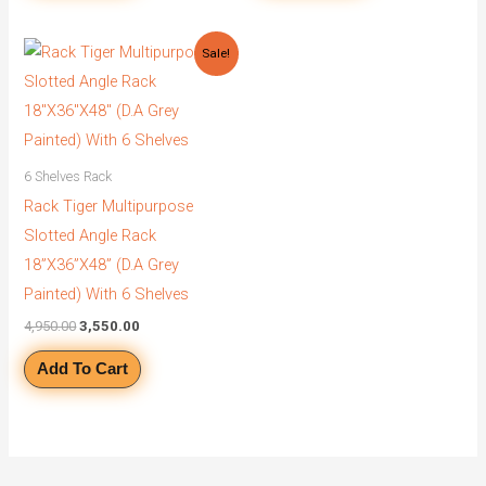
Original
Current
Sale!
price
price
was:
is:
₹4,950.00.
₹3,550.00.
6 Shelves Rack
Rack Tiger Multipurpose
Slotted Angle Rack
18”X36”X48” (D.A Grey
Painted) With 6 Shelves
4,950.00
3,550.00
Add To Cart