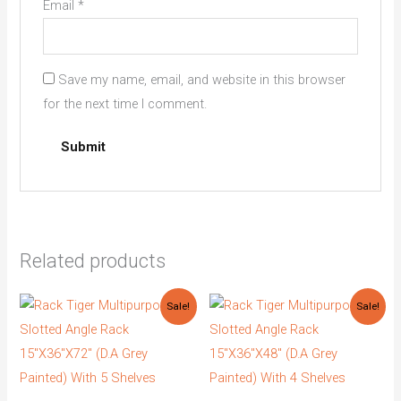
Email
*
Save my name, email, and website in this browser
for the next time I comment.
Related products
Original
Current
Original
Current
Sale!
Sale!
price
price
price
price
was:
is:
was:
is:
₹4,773.00.
₹3,100.00.
₹3,853.00.
₹2,650.00.