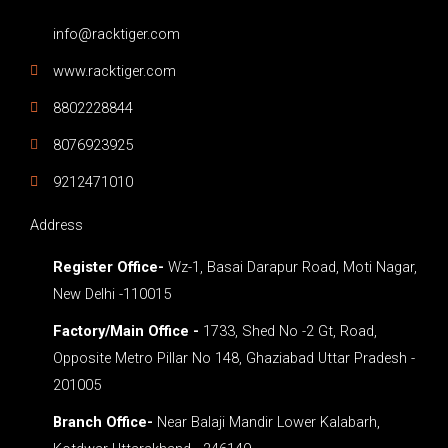
info@racktiger.com
www.racktiger.com
8802228844
8076923925
9212471010
Address
Register Office-
Wz-1, Basai Darapur Road, Moti Nagar,
New Delhi -110015
Factory/Main Office -
1733, Shed No -2 Gt, Road,
Opposite Metro Pillar No 148, Ghaziabad Uttar Pradesh -
201005
Branch Office-
Near Balaji Mandir Lower Kalabarh,