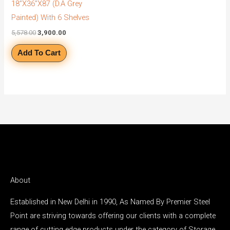
18”X36”X87 (D.A Grey
Painted) With 6 Shelves
5,578.00
3,900.00
Add To Cart
About
Established in New Delhi in 1990, As Named By Premier Steel
Point are striving towards offering our clients with a complete
range of cutting edge products under the category of Storage