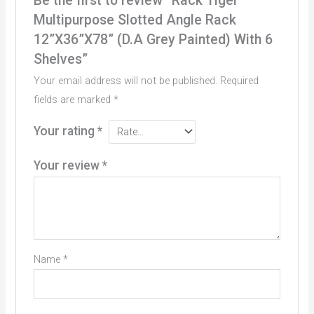
Be the first to review “Rack Tiger
Multipurpose Slotted Angle Rack
12”X36”X78” (D.A Grey Painted) With 6
Shelves”
Your email address will not be published.
Required
fields are marked
*
Your rating
*
Your review
*
Name
*