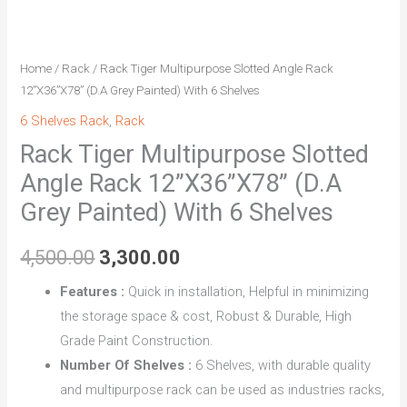
With
6
Shelves
Home
/
Rack
/ Rack Tiger Multipurpose Slotted Angle Rack
quantity
12”X36”X78” (D.A Grey Painted) With 6 Shelves
6 Shelves Rack
,
Rack
Rack Tiger Multipurpose Slotted
Angle Rack 12”X36”X78” (D.A
Grey Painted) With 6 Shelves
4,500.00
3,300.00
Features :
Quick in installation, Helpful in minimizing
the storage space & cost, Robust & Durable, High
Grade Paint Construction.
Number Of Shelves :
6 Shelves, with durable quality
and multipurpose rack can be used as industries racks,