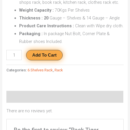
shops rack, book rack, kitchen rack, clothes rack etc.
Weight Capacity :
70Kgs Per Shelves
Thickness : 20
Gauge – Shelves & 14 Gauge – Angle
Product Care Instructions :
Clean with Wipe dry cloth.
Packaging :
In package Nut Bolt, Corner Plate &
Rubber shoes Included.
Add To Cart
Categories:
6 Shelves Rack
,
Rack
Reviews (0)
There are no reviews yet.