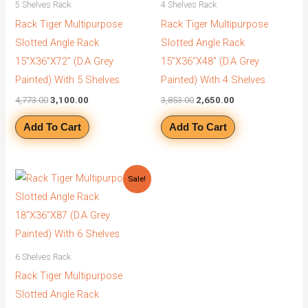
5 Shelves Rack
4 Shelves Rack
Rack Tiger Multipurpose
Rack Tiger Multipurpose
Slotted Angle Rack
Slotted Angle Rack
15”X36”X72” (D.A Grey
15”X36”X48” (D.A Grey
Painted) With 5 Shelves
Painted) With 4 Shelves
4,773.00
3,100.00
3,853.00
2,650.00
Add To Cart
Add To Cart
Original
Current
Sale!
price
price
was:
is:
₹5,578.00.
₹3,900.00.
6 Shelves Rack
Rack Tiger Multipurpose
Slotted Angle Rack