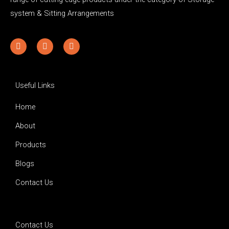
system & Sitting Arrangements
Y
F
I
o
a
n
u
c
s
t
e
t
u
b
a
b
o
g
Useful Links
e
o
r
k
a
Home
-
m
f
About
Products
Blogs
Contact Us
Contact Us